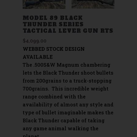
MODEL 89 BLACK
THUNDER SERIES
TACTICAL LEVER GUN RTS
$
4,099.00
WEBBED STOCK DESIGN
AVAILABLE
The .500S&W Magnum chambering
lets the Black Thunder shoot bullets
from 200grains to a truck-stopping
700grains. This incredible weight
range combined with the
availability of almost any style and
type of bullet imaginable makes the
Black Thunder capable of taking
any game animal walking the
planet