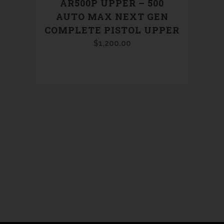
AR500P UPPER – 500
AUTO MAX NEXT GEN
COMPLETE PISTOL UPPER
$
1,200.00