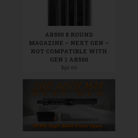
AR500 8 ROUND
MAGAZINE – NEXT GEN –
NOT COMPATIBLE WITH
GEN 1 AR500
$
50.00