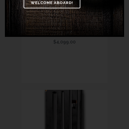
MODEL 89 BLACK
THUNDER SERIES
TACTICAL LEVER GUN
$
4,099.00