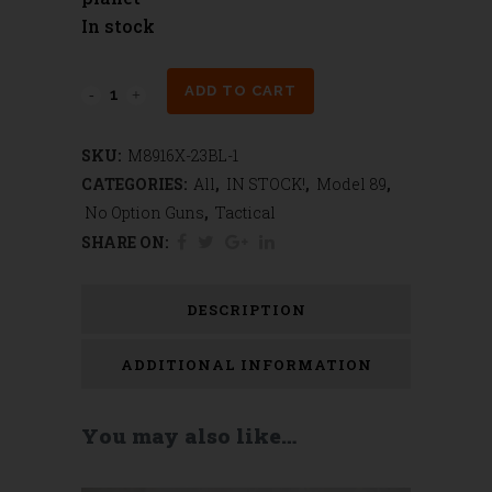
In stock
Model
ADD TO CART
89
SKU:
M8916X-23BL-1
Black
CATEGORIES:
All
,
IN STOCK!
,
Model 89
,
Thunder
No Option Guns
,
Tactical
SHARE ON:
Series
Tactical
DESCRIPTION
Lever
ADDITIONAL INFORMATION
Gun
RTS
You may also like…
quantity