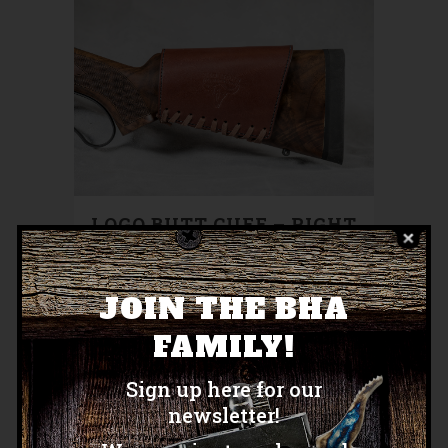
LOGO BUTT CUFF – RIGHT
HAND
$
150.00
JOIN THE BHA
FAMILY!
Sign up here for our
newsletter!