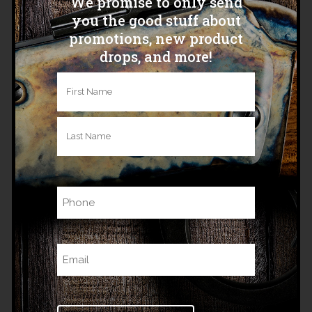
We promise to only send
you the good stuff about
promotions, new product
drops, and more!
Name
(Required)
ALASKAN SLING
First
$
125.00
Last
Phone
Related products
Email
(Required)