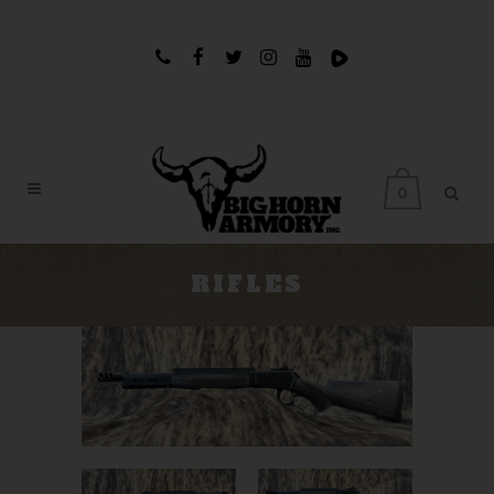
0
RIFLES