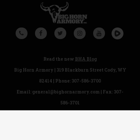
Read the new
BHA Blog
Big Horn Armory | 319 Blackburn Street Cody, WY
82414 | Phone:
307-586-3700
Email:
general@bighornarmory.com
| Fax: 307-
586-3701
Copyright © 2018 Big Horn Armory. All rights
reserved.
Legal & Privacy Statement
|
Ordering Information