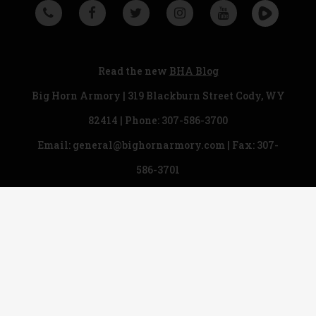
Read the new
BHA Blog
Big Horn Armory | 319 Blackburn Street Cody, WY
82414 | Phone:
307-586-3700
Email:
general@bighornarmory.com
| Fax: 307-
586-3701
Copyright © 2018 Big Horn Armory. All rights
reserved.
Legal & Privacy Statement
|
Ordering Information
|
Firearm Safety
|
Sitemap
Designed by
Rhino Group