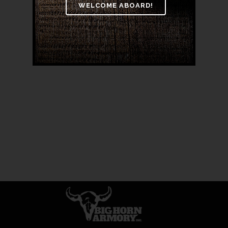
BARREL 18″ RIFLE
$
3,999.00