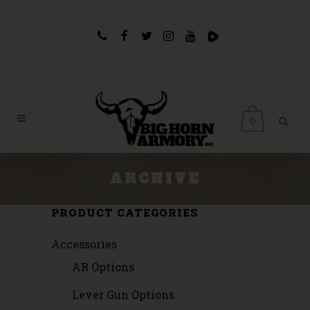
0
ARCHIVE
PRODUCT CATEGORIES
Accessories
AR Options
Lever Gun Options