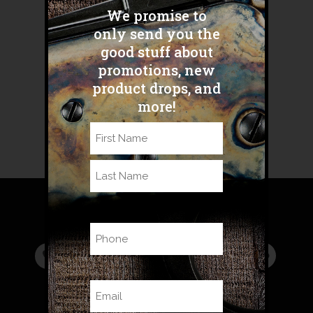
Share
We promise to
AR500-Advantages-Blog-FINAL
only send you the
good stuff about
promotions, new
Sorry, the comment form is closed
product drops, and
at this time.
more!
Name
(Required)
First
Last
Phone
Email
(Required)
Read the new
BHA Blog