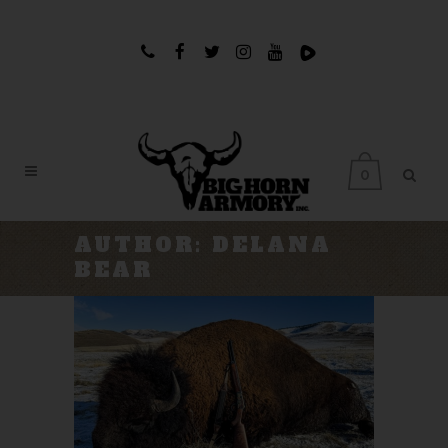
0
AUTHOR: DELANA
BEAR