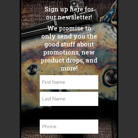
S&W Model 89." “Just a quick
Sign up here for
pic on my hunt in Plains, MT...
our newsletter!
We promise to
READ MORE
only send you the
good stuff about
promotions, new
product drops, and
more!
Name
(Required)
First
Last
Phone