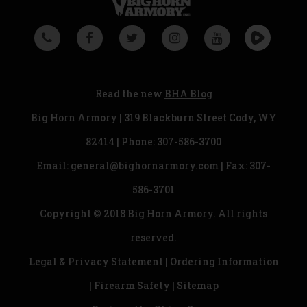
Read the new
BHA Blog
Big Horn Armory | 319 Blackburn Street Cody, WY
82414 | Phone:
307-586-3700
Email:
general@bighornarmory.com
| Fax: 307-
586-3701
Copyright © 2018 Big Horn Armory. All rights
reserved.
Legal & Privacy Statement
|
Ordering Information
|
Firearm Safety
|
Sitemap