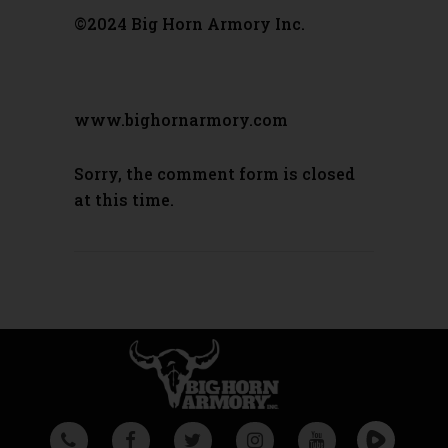
©2024 Big Horn Armory Inc.
www.bighornarmory.com
Sorry, the comment form is closed
at this time.