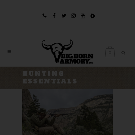
0
HUNTING
ESSENTIALS