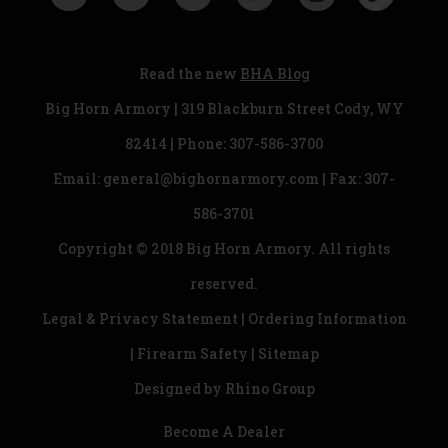
Read the new
BHA Blog
Big Horn Armory | 319 Blackburn Street Cody, WY
82414 | Phone:
307-586-3700
Email:
general@bighornarmory.com
| Fax: 307-
586-3701
Copyright © 2018 Big Horn Armory. All rights
reserved.
Legal & Privacy Statement
|
Ordering Information
|
Firearm Safety
|
Sitemap
Designed by
Rhino Group
Become A Dealer