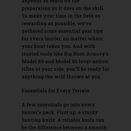
depends as much on the
preparation as it does on the skill.
To make your time in the field as
rewarding as possible, we’ve
gathered some essential gear tips
for every hunter, no matter where
your hunt takes you. And with
trusted tools like Big Horn Armory’s
Model 89
and
Model 90
lever-action
rifles at your side, you’ll be ready for
anything the wild throws at you.
Essentials for Every Terrain
A few essentials go into every
hunter’s pack. First up: a sturdy
hunting knife. A reliable knife can
be the difference between a smooth