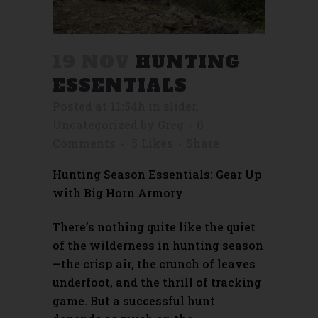
19 NOV
HUNTING
ESSENTIALS
Posted at 11:54h
in
slider
,
Uncategorized
by
Greg
0
Comments
5
Likes
Share
Hunting Season Essentials: Gear Up
with Big Horn Armory
There’s nothing quite like the quiet
of the wilderness in hunting season
—the crisp air, the crunch of leaves
underfoot, and the thrill of tracking
game. But a successful hunt