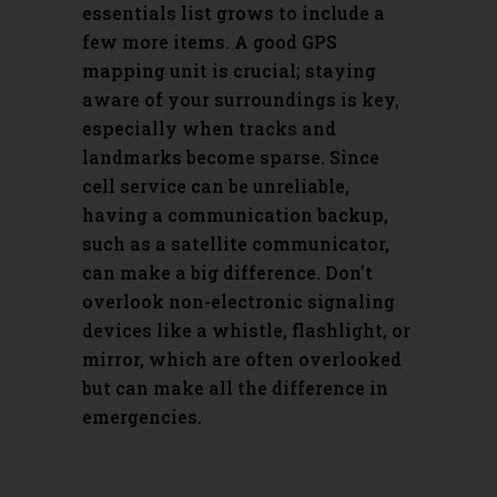
essentials list grows to include a
few more items. A good GPS
mapping unit is crucial; staying
aware of your surroundings is key,
especially when tracks and
landmarks become sparse. Since
cell service can be unreliable,
having a communication backup,
such as a satellite communicator,
can make a big difference. Don’t
overlook non-electronic signaling
devices like a whistle, flashlight, or
mirror, which are often overlooked
but can make all the difference in
emergencies.