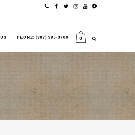
 US
PHONE: (307) 586-3700
0