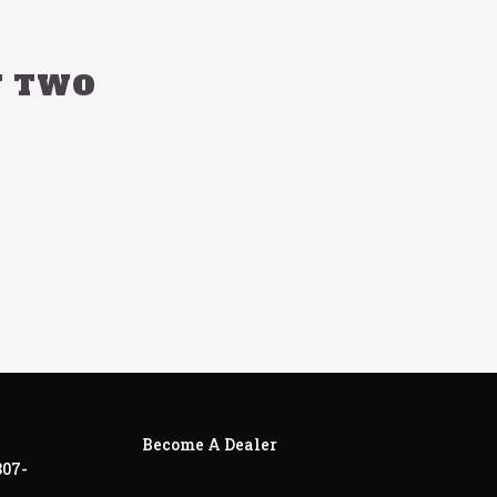
T TWO
Become A Dealer
307-