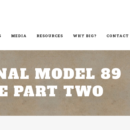
S
MEDIA
RESOURCES
WHY BIG?
CONTACT
NAL MODEL 89
E PART TWO