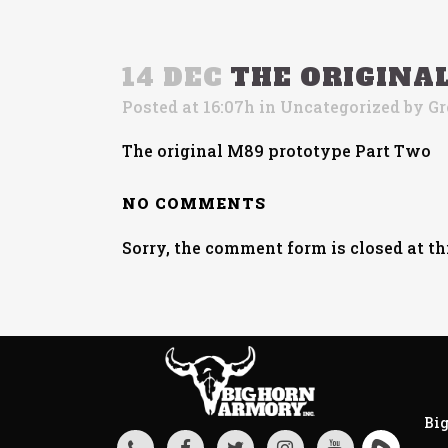
14 DEC
THE ORIGINA
Posted at 16:07h
in
Uncategorized
by
Gr
The original M89 prototype Part Two
NO COMMENTS
Sorry, the comment form is closed at th
Big