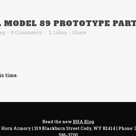
L MODEL 89 PROTOTYPE PAR
eg
0 Comments
2
Likes
Share
is time.
Read the new
BHA Blog
 Horn Armory | 319 Blackburn Street Cody, WY 82414 | Phone:
586-3700