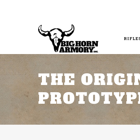
RIFLE
THE ORIGI
PROTOTYP